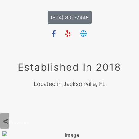
(904) 800-2448
Established In 2018
Located in Jacksonville, FL
Previous