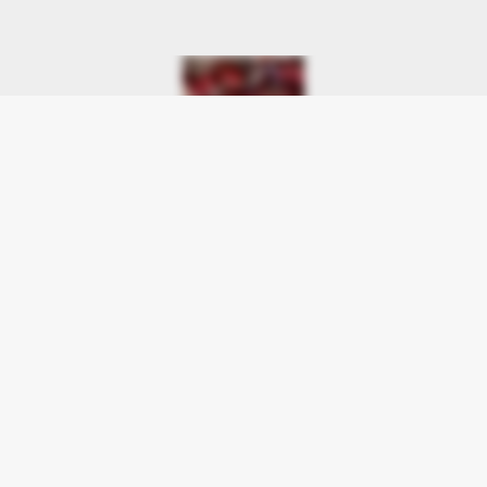
Flowers of Jacksonville
9731 Beach Boulevard Suite A
Jacksonville, FL 32246