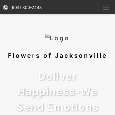
(904) 800-2448
Flowers of Jacksonville
Deliver
Happiness-We
Send Emotions